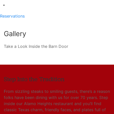
Reservations
Gallery
Take a Look Inside the Barn Door
Step Into the Tradition
From sizzling steaks to smiling guests, there’s a reason
folks have been dining with us for over 70 years. Step
inside our Alamo Heights restaurant and you’ll find
classic Texas charm, friendly faces, and plates full of