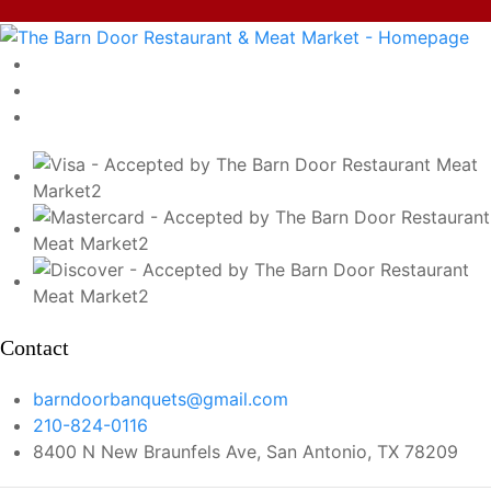
Contact
barndoorbanquets@gmail.com
210-824-0116
8400 N New Braunfels Ave, San Antonio, TX 78209