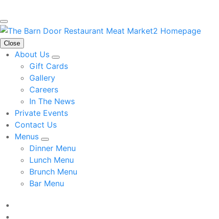
Close
About Us
Gift Cards
Gallery
Careers
In The News
Private Events
Contact Us
Menus
Dinner Menu
Lunch Menu
Brunch Menu
Bar Menu