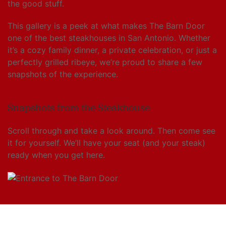
the good stuff.
This gallery is a peek at what makes The Barn Door
one of the best steakhouses in San Antonio. Whether
it’s a cozy family dinner, a private celebration, or just a
perfectly grilled ribeye, we’re proud to share a few
snapshots of the experience.
Snapshots from the Steakhouse
Scroll through and take a look around. Then come see
it for yourself. We’ll have your seat (and your steak)
ready when you get here.