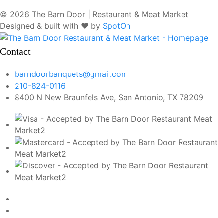
© 2026 The Barn Door | Restaurant & Meat Market
Designed & built with ❤️ by
SpotOn
Contact
barndoorbanquets@gmail.com
210-824-0116
8400 N New Braunfels Ave, San Antonio, TX 78209