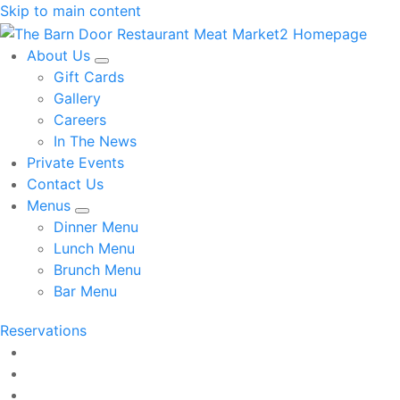
Skip to main content
About Us
Gift Cards
Gallery
Careers
In The News
Private Events
Contact Us
Menus
Dinner Menu
Lunch Menu
Brunch Menu
Bar Menu
Reservations