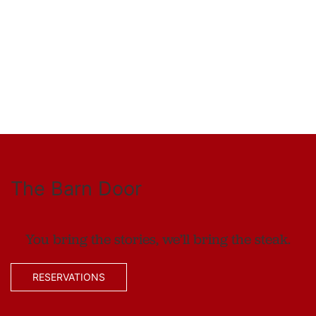
The Barn Door
You bring the stories, we’ll bring the steak.
RESERVATIONS