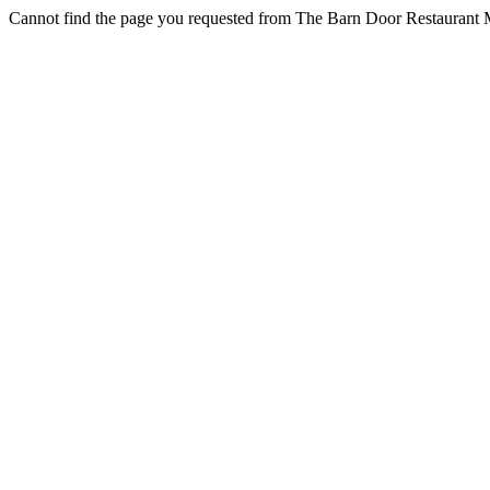
Cannot find the page you requested from The Barn Door Restaurant M