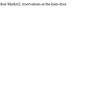
eat Market2: reservations-at-the-barn-door